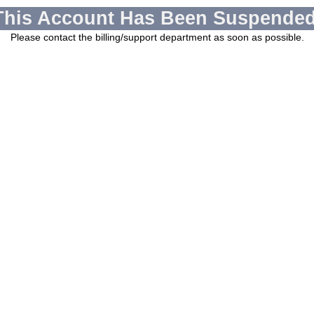
This Account Has Been Suspended
Please contact the billing/support department as soon as possible.