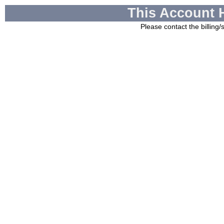
This Account 
Please contact the billing