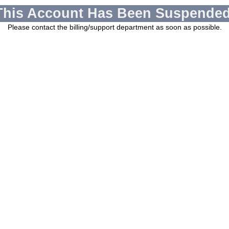
This Account Has Been Suspended
Please contact the billing/support department as soon as possible.