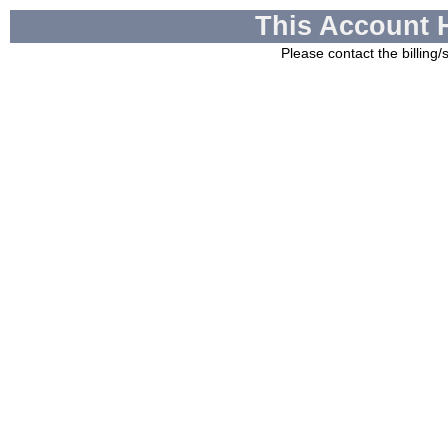
This Account 
Please contact the billing