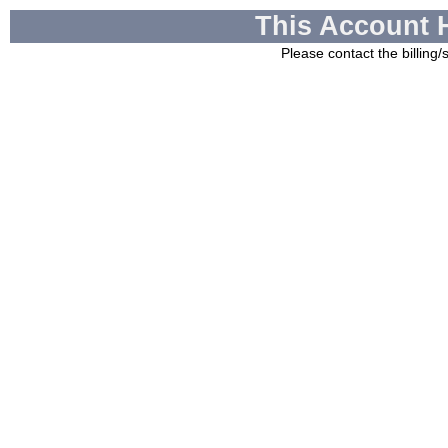
This Account 
Please contact the billing