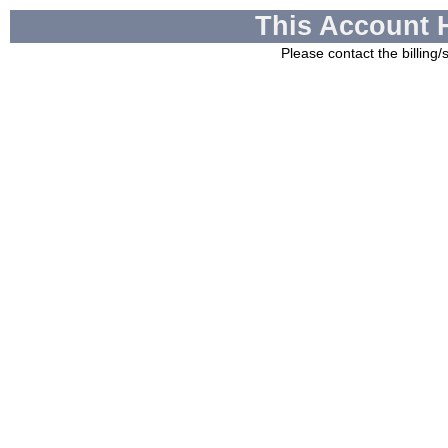
This Account 
Please contact the billing