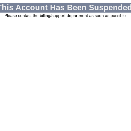
This Account Has Been Suspended
Please contact the billing/support department as soon as possible.